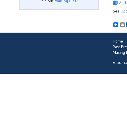
Join our
Mailing List
!
Add 
See
Upc
E
Home
Past Pre
Mailing L
©
2026 Na