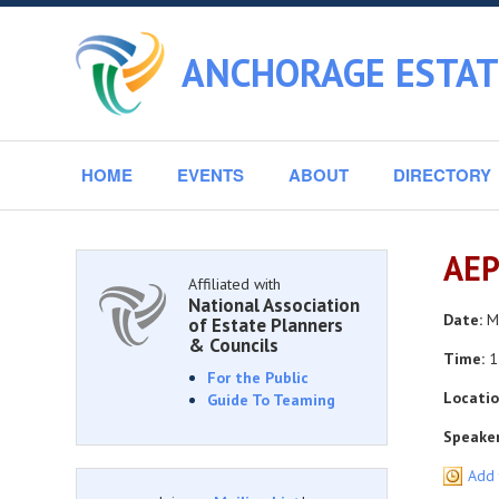
ANCHORAGE ESTAT
HOME
EVENTS
ABOUT
DIRECTORY
AEP
Affiliated with
National Association
Date:
Mo
of Estate Planners
& Councils
Time:
1
For the Public
Locatio
Guide To Teaming
Speaker
Add 