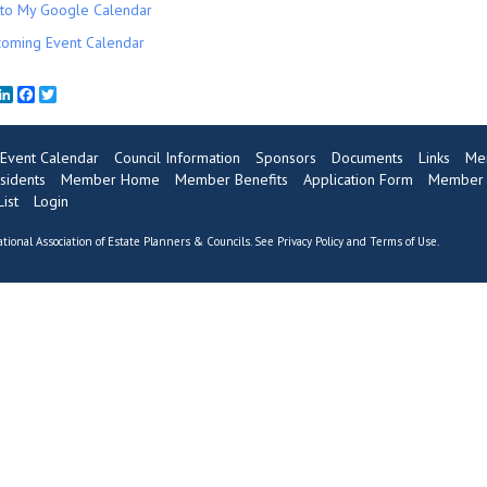
to My Google Calendar
oming Event Calendar
mail
LinkedIn
Facebook
Twitter
Event Calendar
Council Information
Sponsors
Documents
Links
Me
sidents
Member Home
Member Benefits
Application Form
Member R
ist
Login
tional Association of Estate Planners & Councils. See
Privacy Policy
and
Terms of Use
.