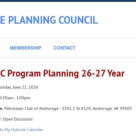
E PLANNING COUNCIL
MEMBERSHIP
CONTACT
C Program Planning 26-27 Year
nday, June 22, 2026
1:30am - 1:00pm
n:
Petroleum Club of Anchorage - 3301 C St #120, Anchorage, AK 99503
:
Open Discussion
to My Outlook Calendar