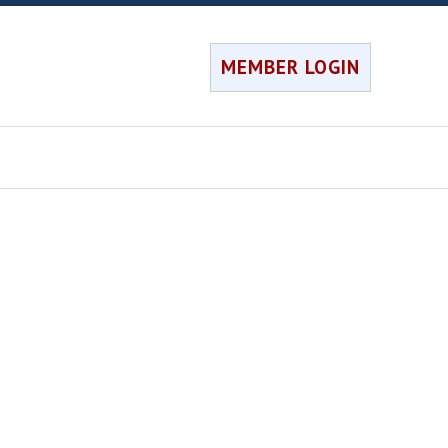
MEMBER LOGIN