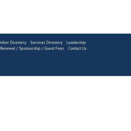
mber Directory
Services Directory
Leadership
enewal / Sponsorship / Guest Fees
Contact Us