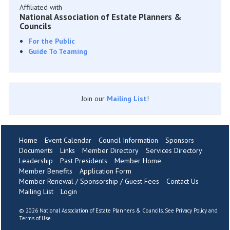
Affiliated with
National Association of Estate Planners &
Councils
For the Public
Guide To Teaming
Join our
Mailing List
!
Home
Event Calendar
Council Information
Sponsors
Documents
Links
Member Directory
Services Directory
Leadership
Past Presidents
Member Home
Member Benefits
Application Form
Member Renewal / Sponsorship / Guest Fees
Contact Us
Mailing List
Login
©
2026 National Association of Estate Planners & Councils. See
Privacy Policy
and
Terms of Use
.