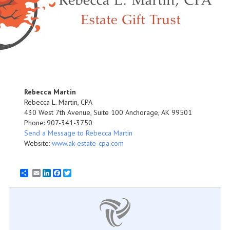
Rebecca Martin
Rebecca L. Martin, CPA
430 West 7th Avenue, Suite 100 Anchorage, AK 99501
Phone: 907-341-3750
Send a Message to Rebecca Martin
Website:
www.ak-estate-cpa.com
Email
LinkedIn
Facebook
Twitter