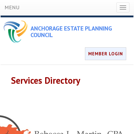
MENU
Toggl
naviga
ANCHORAGE ESTATE PLANNING
COUNCIL
MEMBER LOGIN
Services Directory